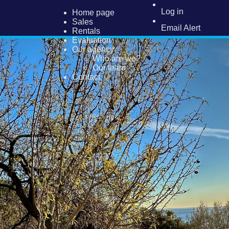
Log in
Home page
Sales
Email Alert
Rentals
Evaluation
Our agency
Who are we?
Our team
Contact