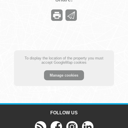
To display the location of the property you must
accept GoogleMap cookies
Manage cookies
FOLLOW US