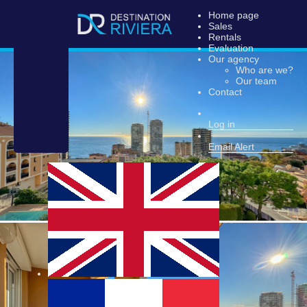
Home page
Sales
Rentals
Evaluation
Our agency
Who are we?
Our team
Contact
Log in
Email Alert