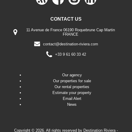
CONTACT US
11 Avenue de France 06190 Roquebrune Cap Martin
FRANCE
contact@destination-riviera.com
+33 9 61 60 33 42
Our agency
Our properties for sale
Our rental properties
Estimate your property
Email Alert
News
Copyright © 2026. All rights reserved by
Destination Riviera
-