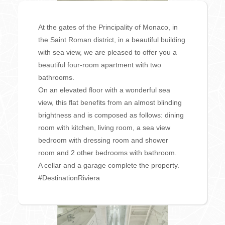
At the gates of the Principality of Monaco, in
the Saint Roman district, in a beautiful building
with sea view, we are pleased to offer you a
beautiful four-room apartment with two
bathrooms.
On an elevated floor with a wonderful sea
view, this flat benefits from an almost blinding
brightness and is composed as follows: dining
room with kitchen, living room, a sea view
bedroom with dressing room and shower
room and 2 other bedrooms with bathroom.
A cellar and a garage complete the property.
#DestinationRiviera