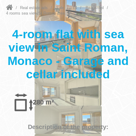
/
Real estate ads
/
Sale
/
T4
/
Beausoleil
/
4 rooms sea view St Roman area...
4-room flat with sea
view in Saint Roman,
Monaco - Garage and
cellar included
280 m²
Description of the property: