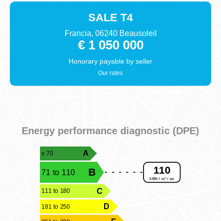
SALE
T4
Francia, 06240 Beausoleil
€ 1 050 000
Honorary payable by
seller
Our rates
Energy performance diagnostic (DPE)
A
≤ 70
110
B
71 to 110
kWh / m² / an
C
111 to 180
D
181 to 250