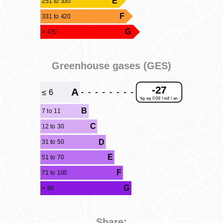
E
251 to 330
F
331 to 420
G
> 450
Greenhouse gases (GES)
-27
A
≤ 6
kg eq CO2 / m2 / an
B
7 to 11
C
12 to 30
D
31 to 50
E
51 to 70
F
71 to 100
G
> 80
Share: