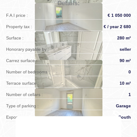
Details:
F.A.I price :
€ 1 050 000
Property tax :
€ / year 2 680
Surface :
280 m²
Honorary payable by :
seller
Carrez surface :
90 m²
Number of bedrooms :
0
Terrace surface :
10 m²
Number of cellars :
1
Type of parking :
Garage
Exposure :
South