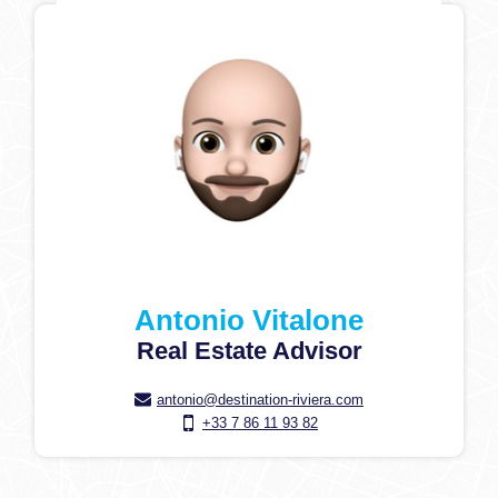
Antonio Vitalone
Real Estate Advisor
antonio@destination-riviera.com
+33 7 86 11 93 82