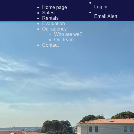
Log in
Home page
Sales
Email Alert
Rentals
Evaluation
Our agency
Who are we?
Our team
Contact